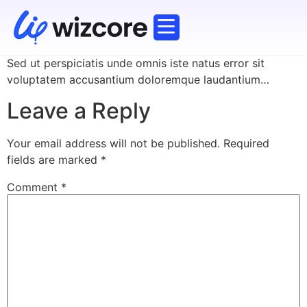
Corporate Training
Working Professionals
Explore Courses
Sed ut perspiciatis unde omnis iste natus error sit
voluptatem accusantium doloremque laudantium…
Leave a Reply
Your email address will not be published.
Required
fields are marked
*
Comment
*