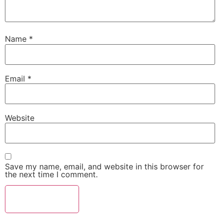
Name
*
Email
*
Website
Save my name, email, and website in this browser for
the next time I comment.