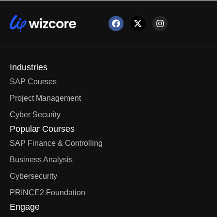
Industries
SAP Courses
Project Management
Cyber Security
Popular Courses
SAP Finance & Controlling
Business Analysis
Cybersecurity
PRINCE2 Foundation
Engage