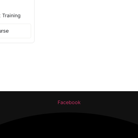
Training
urse
ng. Get certified, get skilled, and get hired.
Facebook