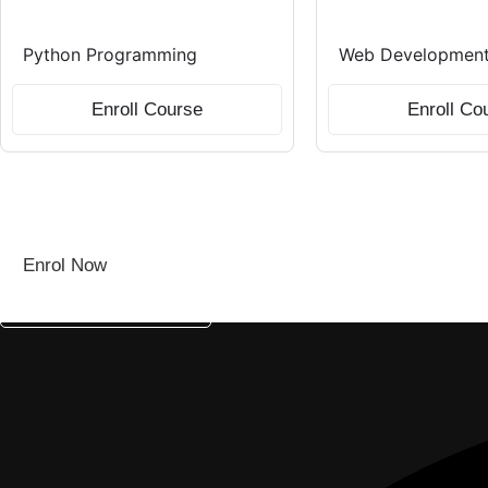
Python Programming
Web Development 
Enroll Course
Enroll Co
Don’t Miss Out—Seats Filling Fast!
Kickstart your tech career with Wizcore’s industry-led traini
Enrol Now
Chat With An Expert