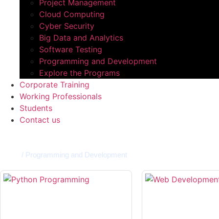
Project Management
Cloud Computing​
Cyber Security
Big Data and Analytics​
Software Testing​
Programming and Development​
Explore the Programs
Corporate Training
Working Professionals
Students
Contact us
Home
/
Programming and Development​