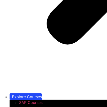
Explore Courses
SAP Courses