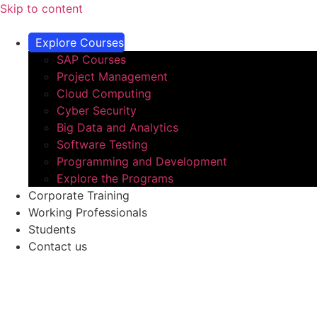
Skip to content
Explore Courses
SAP Courses
Project Management
Cloud Computing​
Cyber Security
Big Data and Analytics​
Software Testing​
Programming and Development​
Explore the Programs
Corporate Training
Working Professionals
Students
Contact us