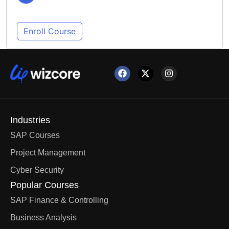
Enroll Course
Industries
SAP Courses
Project Management
Cyber Security
Popular Courses
SAP Finance & Controlling
Business Analysis