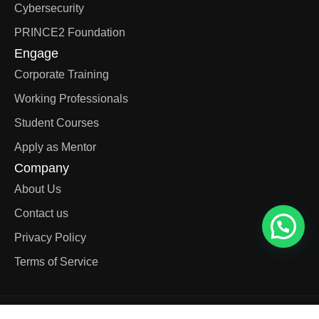
Cybersecurity
PRINCE2 Foundation
Engage
Corporate Training
Working Professionals
Student Courses
Apply as Mentor
Company
About Us
Contact us
Privacy Policy
Terms of Service