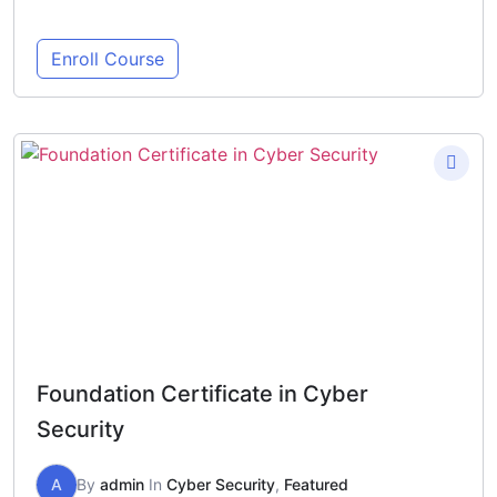
Enroll Course
Foundation Certificate in Cyber
Security
A
By
admin
In
Cyber Security
,
Featured