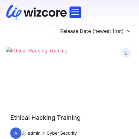
Corporate Training
Working Professionals
Explore Courses
Release Date (newest first)
Ethical Hacking Training
A
By
admin
In
Cyber Security