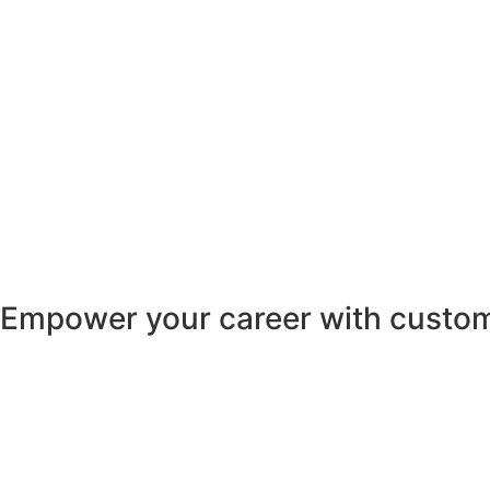
Empower your career with custom