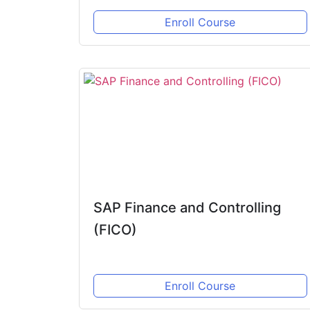
Enroll Course
SAP Finance and Controlling
(FICO)
Enroll Course