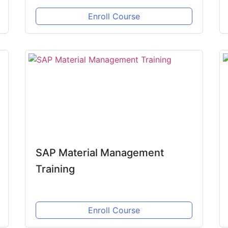
Enroll Course
SAP Material Management
Training
Enroll Course