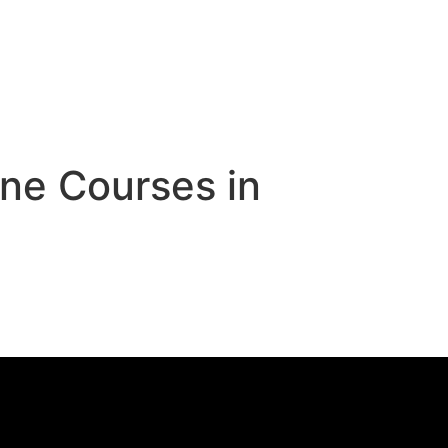
ne Courses in