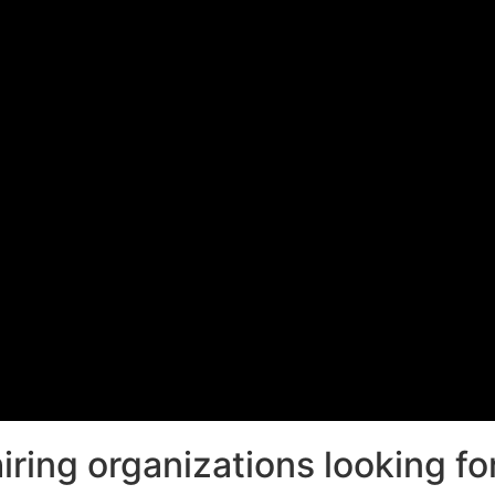
ring organizations looking for