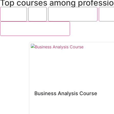
Top courses among professio
Featured
SAP
Project Management
Cyber
Programming and Development
Business Analysis Course