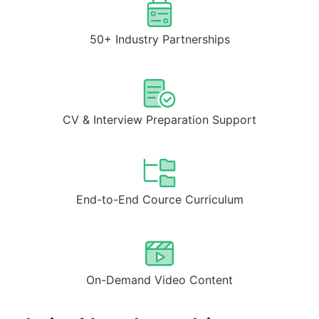
50+ Industry Partnerships
CV & Interview Preparation Support
End-to-End Cource Curriculum
On-Demand Video Content