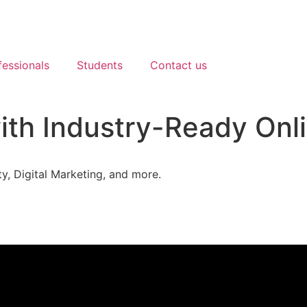
essionals
Students
Contact us
th Industry-Ready Onli
y, Digital Marketing, and more.