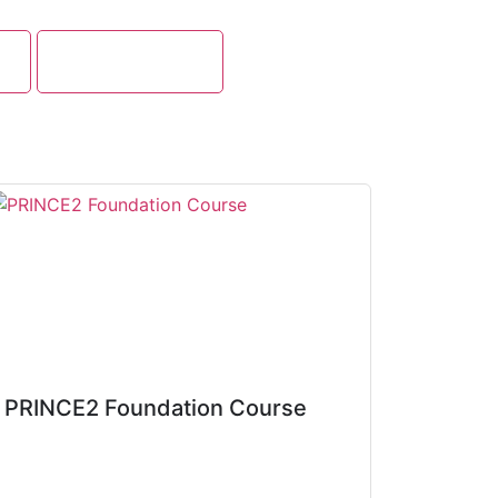
g
Cloud Computing
PRINCE2 Foundation Course