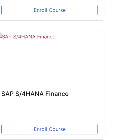
Enroll Course
SAP S/4HANA Finance
Enroll Course