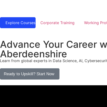
Explore Courses
Corporate Training
Working Prof
Advance Your Career wi
Aberdeenshire
Learn from global experts in Data Science, AI, Cybersecurit
Ready to Upskill? Start Now​