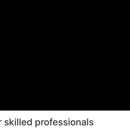
 skilled professionals