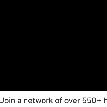
Join a network of over 550+ hi