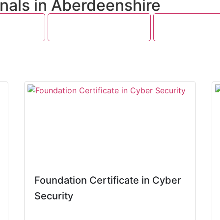
nals in Aberdeenshire
 Security
Big Data and Analytics
Software Testin
Foundation Certificate in Cyber
Security