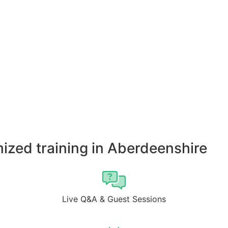
ized training in Aberdeenshire
Live Q&A & Guest Sessions