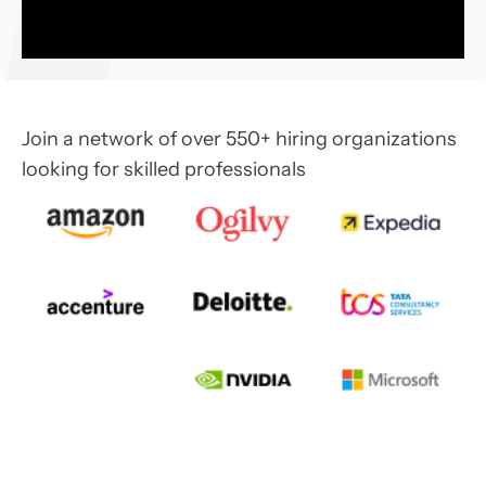
Join a network of over 550+ hiring organizations
looking for skilled professionals