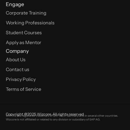
Engage
Corporate Training
Working Professionals
Student Courses
Apply as Mentor
Company
About Us
Contact us
Privacy Policy
Terms of Service
Copyright @2025 Wizcore. All rights reserved
SAP® is the registered trademark of SAP AG in Germany and in several other countries.
Wizcore is not affiliated or related to any division or subsidiary of SAP AG.