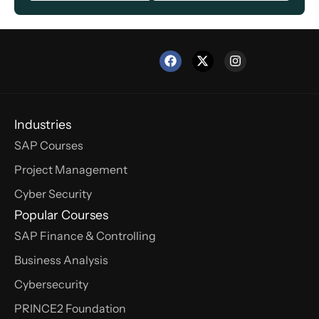
Industries
SAP Courses
Project Management
Cyber Security
Popular Courses
SAP Finance & Controlling
Business Analysis
Cybersecurity
PRINCE2 Foundation