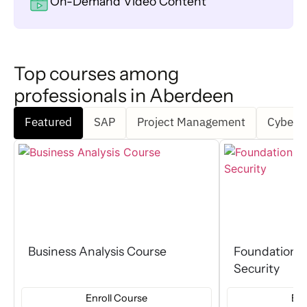
On-Demand Video Content
Top courses among
professionals in Aberdeen
Featured
SAP
Project Management
Cyber S
Business Analysis Course
Foundation C
Security
Enroll Course
Enr