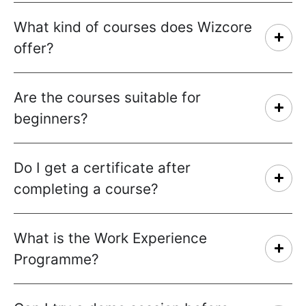
What kind of courses does Wizcore
offer?
Are the courses suitable for
beginners?
Do I get a certificate after
completing a course?
What is the Work Experience
Programme?