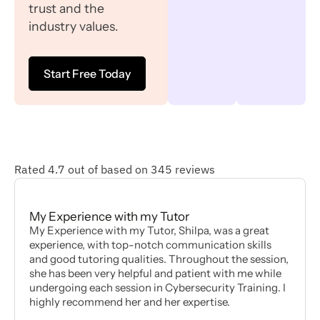
trust and the
industry values.
Start Free Today
Rated 4.7 out of based on 345 reviews
My Experience with my Tutor
My Experience with my Tutor, Shilpa, was a great
experience, with top-notch communication skills
and good tutoring qualities. Throughout the session,
she has been very helpful and patient with me while
undergoing each session in Cybersecurity Training. I
highly recommend her and her expertise.