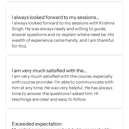
I always looked forward to my sessions…
I always looked forward to my sessions with Krishna
Singh. He was always ready and willing to guide,
answer questions and re-explain where need be. His
wealth of experience came handy, and I am thankful
for this.
I am very much satisfied with the…
I am very much satisfied with the course, especially
with course provider. I'm able to communicate with
him at any time. He was very helpful. He has always
time to answer the questions I asked him. Hi
teachings are clear and easy to follow.
Exceeded expectation