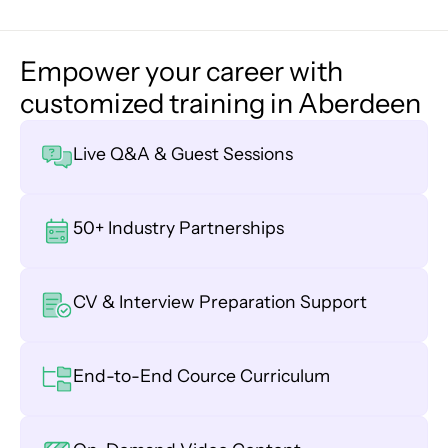
Empower your career with
customized training in Aberdeen
Live Q&A & Guest Sessions
50+ Industry Partnerships
CV & Interview Preparation Support
End-to-End Cource Curriculum