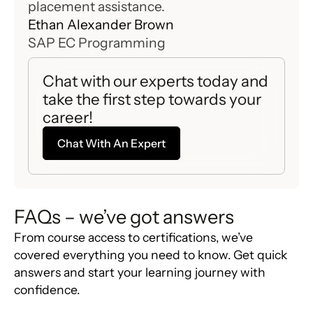
placement assistance.
with
Ethan Alexander Brown
Emil
SAP EC Programming
SAP
Chat with our experts today and
take the first step towards your
career!
Chat With An Expert
FAQs – we’ve got answers
From course access to certifications, we’ve
covered everything you need to know. Get quick
answers and start your learning journey with
confidence.