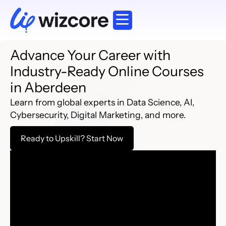
Corporate Training
Working Professionals
Explore Courses
Advance Your Career with
Industry-Ready Online Courses
in Aberdeen
Learn from global experts in Data Science, AI,
Cybersecurity, Digital Marketing, and more.
Ready to Upskill? Start Now​