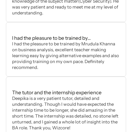
knowledge of the subject matter(Cyber Security). He
was very patient and ready to meet me at my level of
understanding.
I had the pleasure to be trained by…
I had the pleasure to be trained by Mrudula Khanna
on business analysis, excellent teacher making
learning easy by giving alternative examples and also
providing training on my own pace. Definitely
recommend.
The tutor and the internship experience
Deepika is a very patient tutor, detailed and
understanding. Though I would have expected the
internship time to be longer, she did amazing in the
short time. The internship was detailed, no stone left
unturned, and I gained a whole lot of insight into the
BA role. Thank you, Wizcore!