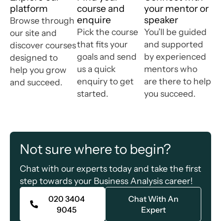
platform
course and
your mentor or
enquire
speaker
Browse through
Pick the course
You’ll be guided
our site and
that fits your
and supported
discover courses
goals and send
by experienced
designed to
us a quick
mentors who
help you grow
enquiry to get
are there to help
and succeed.
started.
you succeed.
Not sure where to begin?
Chat with our experts today and take the first
step towards your Business Analysis career!
020 3404
Chat With An
9045​
Expert