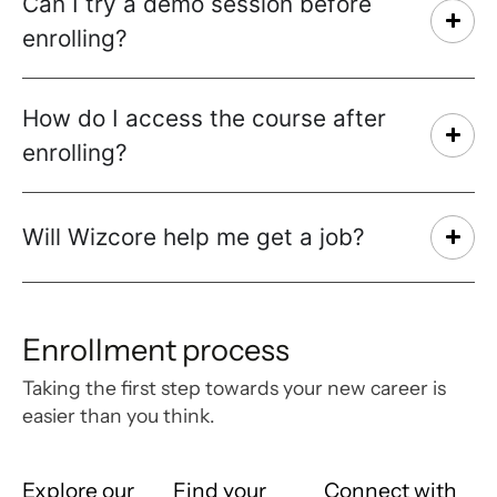
Can I try a demo session before
enrolling?
How do I access the course after
enrolling?
Will Wizcore help me get a job?
Enrollment process
Taking the first step towards your new career is
easier than you think.
Explore our
Find your
Connect with