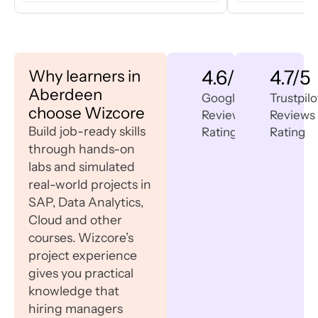
Why learners in
4.6/5
4.7/5
Aberdeen
Google
Trustpilo
choose Wizcore
Reviews
Reviews
Build job-ready skills
Rating
Rating
through hands-on
labs and simulated
real-world projects in
SAP, Data Analytics,
Cloud and other
courses. Wizcore’s
project experience
gives you practical
knowledge that
hiring managers