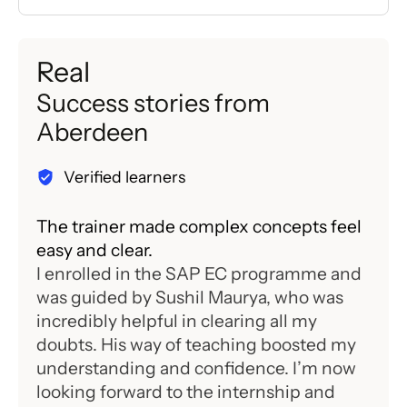
Real
Success stories from
Aberdeen
Verified learners
The trainer made complex concepts feel
Flex
easy and clear.
stud
I enrolled in the SAP EC programme and
I co
was guided by Sushil Maurya, who was
Moh
incredibly helpful in clearing all my
diff
doubts. His way of teaching boosted my
supp
understanding and confidence. I’m now
easy
looking forward to the internship and
and 