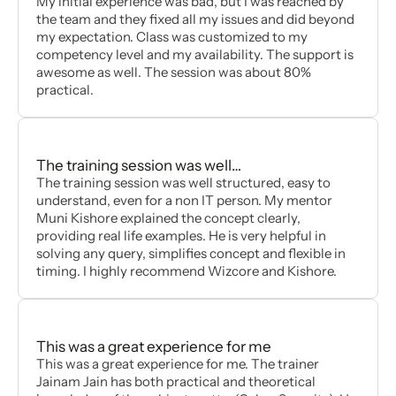
My initial experience was bad, but I was reached by
the team and they fixed all my issues and did beyond
my expectation. Class was customized to my
competency level and my availability. The support is
awesome as well. The session was about 80%
practical.
The training session was well…
The training session was well structured, easy to
understand, even for a non IT person. My mentor
Muni Kishore explained the concept clearly,
providing real life examples. He is very helpful in
solving any query, simplifies concept and flexible in
timing. I highly recommend Wizcore and Kishore.
This was a great experience for me
This was a great experience for me. The trainer
Jainam Jain has both practical and theoretical