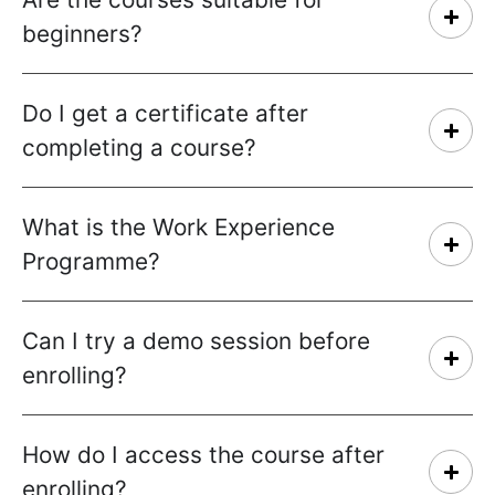
beginners?
Do I get a certificate after
completing a course?
What is the Work Experience
Programme?
Can I try a demo session before
enrolling?
How do I access the course after
enrolling?