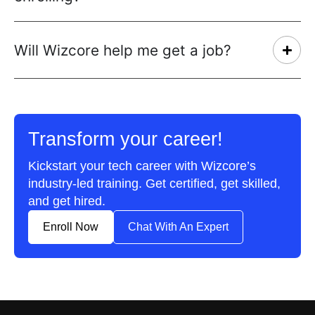
Will Wizcore help me get a job?
Transform your career!
Kickstart your tech career with Wizcore’s
industry-led training. Get certified, get skilled,
and get hired.
Enroll Now
Chat With An Expert