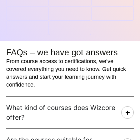
FAQs – we have got answers
From course access to certifications, we’ve
covered everything you need to know. Get quick
answers and start your learning journey with
confidence.
What kind of courses does Wizcore
offer?
Are the courses suitable for