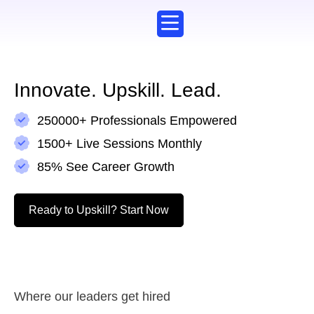
Corporate Training
Working Professionals
Explore Courses
Innovate. Upskill. Lead.​
250000+ Professionals Empowered
1500+ Live Sessions Monthly
85% See Career Growth
Ready to Upskill? Start Now​
Where our leaders get hired