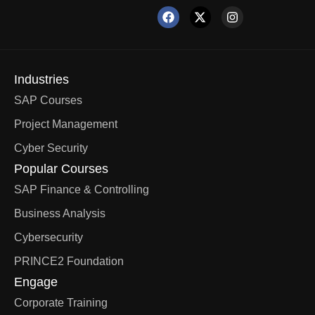
Industries
SAP Courses
Project Management
Cyber Security
Popular Courses
SAP Finance & Controlling
Business Analysis
Cybersecurity
PRINCE2 Foundation
Engage
Corporate Training