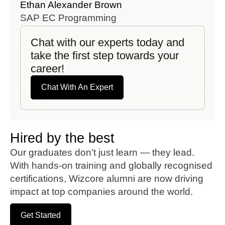
Ethan Alexander Brown
Emil
SAP EC Programming
SAP
Chat with our experts today and
take the first step towards your
career!
Chat With An Expert
Hired by the best
Our graduates don’t just learn — they lead.
With hands-on training and globally recognised
certifications, Wizcore alumni are now driving
impact at top companies around the world.
Get Started