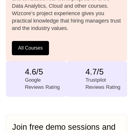
Data Analytics, Cloud and other courses.
Wizcore’s project experience gives you
practical knowledge that hiring managers trust
and the industry values.
All Courses
4.6/5
4.7/5
Google
Trustpilot
Reviews Rating
Reviews Rating
Join free demo sessions and