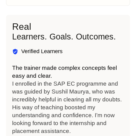
Real
Learners. Goals. Outcomes.
Verified Learners
The trainer made complex concepts feel
Flex
easy and clear.
stud
I enrolled in the SAP EC programme and
I co
was guided by Sushil Maurya, who was
Moh
incredibly helpful in clearing all my doubts.
diff
His way of teaching boosted my
supp
understanding and confidence. I’m now
to f
looking forward to the internship and
exci
placement assistance.
Wizc