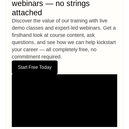
webinars — no strings
attached
Discover the value of our training with live
demo classes and expert-led webinars. Get a
firsthand look at course content, ask
questions, and see how we can help kickstart
your career — all completely free, no
commitment required.
Start Free Today