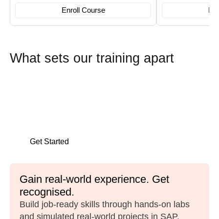
Enroll Course
Enr
What sets our training apart
Career launch services
We prepare you for the job market with CV
reviews, mock interviews, and placement
opportunities.
Get Started
Gain real-world experience. Get
recognised.
Build job-ready skills through hands-on labs
and simulated real-world projects in SAP,