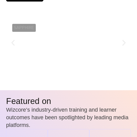
Jack M
SAPPHIRE
Featured on
Wizcore’s industry-driven training and learner
outcomes have been spotlighted by leading media
platforms.