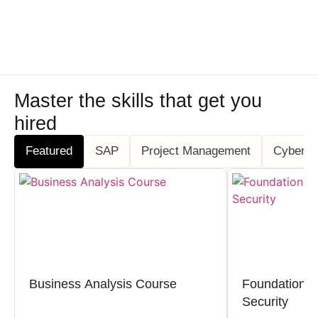
Master the skills that get you
hired
Featured
SAP
Project Management
Cyber S
Business Analysis Course
Foundation Ce
Security